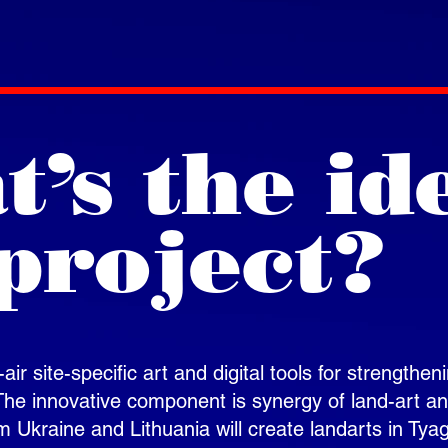
’s the id
project?
ir site-specific art and digital tools for strengthen
 The innovative component is synergy of land-art a
m Ukraine and Lithuania will create landarts in Tya