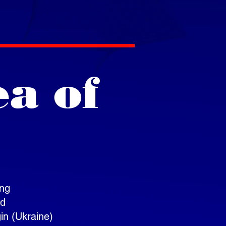
ea of
ing
nd
gin (Ukraine)