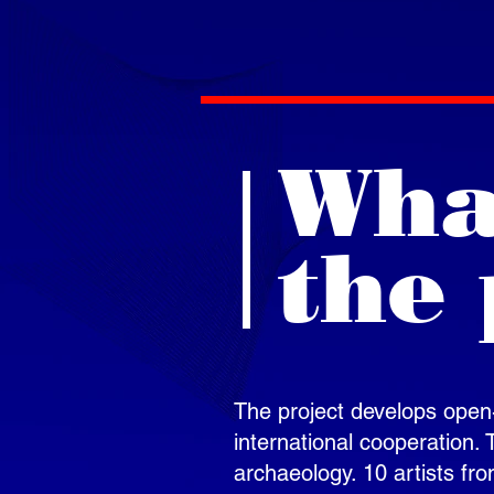
What
the 
The project develops open-a
international cooperation.
archaeology. 10 artists fro