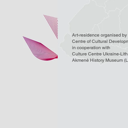
Art-residence organised by
Centre of Cultural Develop
in cooperation with
Culture Centre Ukraine-Lit
Akmenė History Museum (Li