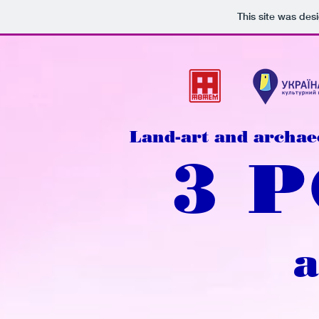
This site was des
Land-art and archae
3 
a