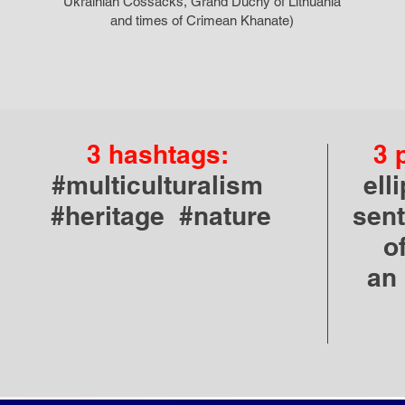
Ukrainian Cossacks, Grand Duchy of Lithuania
and times of Crimean Khanate)
3 hashtags:
3 
#multiculturalism
ell
#heritage #nature
sent
o
an 