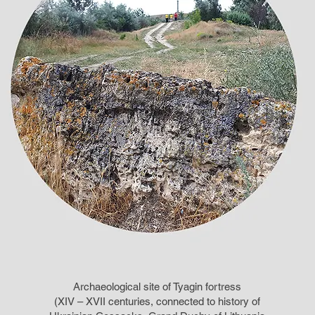
Archaeological site of Tyagin fortress
(XIV – XVII centuries, connected to history of