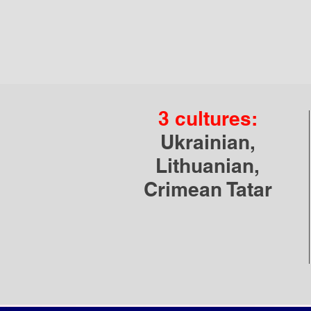
3 cultures:
Ukrainian,
Lithuanian,
Crimean Tatar