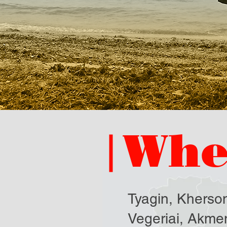
Whe
Tyagin, Kherson
Vegeriai, Akmen