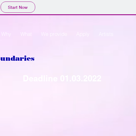
Start Now
Why
What
We provide
Apply
Artists
oundaries
Deadline
01.03.2022