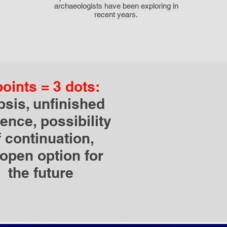
archaeologists have been exploring in
recent years.
points = 3 dots:
ipsis, unfinished
ence, possibility
f continuation,
open option for
the future