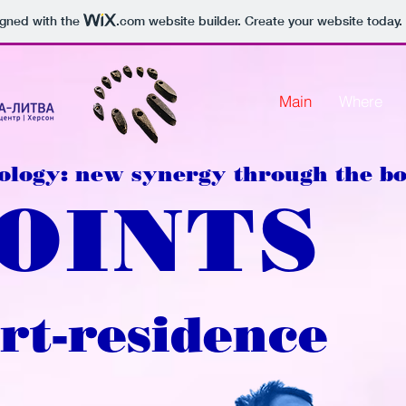
igned with the
.com
website builder. Create your website today.
Main
Where
ology: new synergy through the b
POINTS
rt-residence