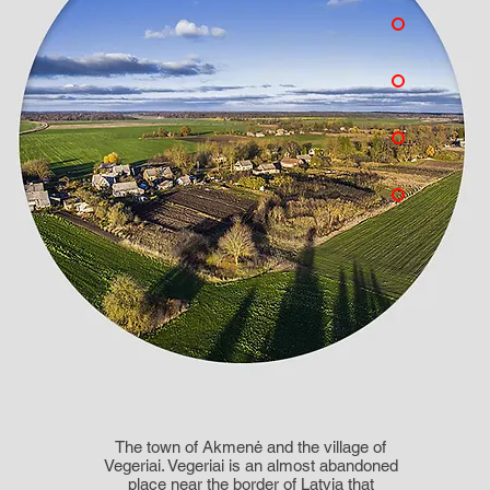
The town of Akmenė and the village of
Vegeriai. Vegeriai is an almost abandoned
place near the border of Latvia that