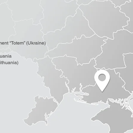
ment “Totem” (Ukraine)
huania
thuania)