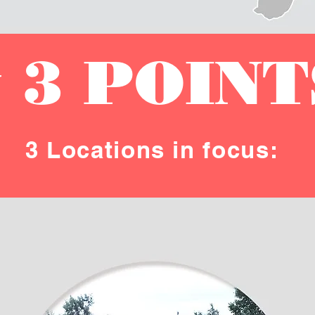
 3 POINT
3 Locations in focus: