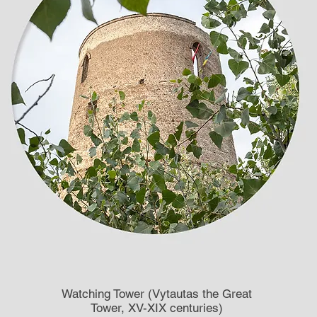
Watching Tower (Vytautas the Great
Tower, XV-XIX centuries)