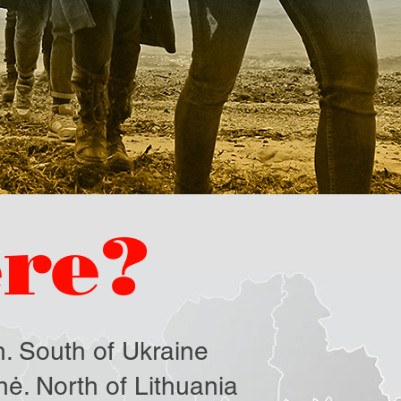
re?
. South of Ukraine
ė. North of Lithuania