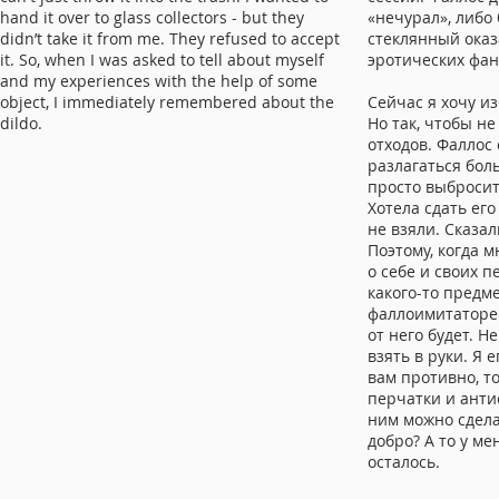
hand it over to glass collectors - but they
«нечурал», либо
didn’t take it from me. They refused to accept
стеклянный оказ
it. So, when I was asked to tell about myself
эротических фан
and my experiences with the help of some
object, I immediately remembered about the
Сейчас я хочу из
dildo.
Но так, чтобы не
отходов. Фаллос 
разлагаться бол
просто выбросить
Хотела сдать его
не взяли. Сказал
Поэтому, когда 
о себе и своих 
какого-то предме
фаллоимитаторе.
от него будет. Н
взять в руки. Я 
вам противно, т
перчатки и анти
ним можно сделат
добро? А то у ме
осталось.