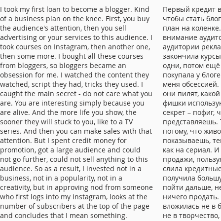
I took my first loan to become a blogger. Kind
Первый кредит в
of a business plan on the knee. First, you buy
чтобы стать блог
the audience's attention, then you sell
план на коленке
advertising or your services to this audience. I
внимание аудито
took courses on Instagram, then another one,
аудитории рекла
then some more. I bought all these courses
закончила курсы
from bloggers, so bloggers became an
одни, потом ещё 
obsession for me. I watched the content they
покупала у блоге
watched, script they had, tricks they used. I
меня обсессией.
caught the main secret - do not care what you
они пилят, какой
are. You are interesting simply because you
фишки использую
are alive. And the more life you show, the
секрет – пофиг, 
sooner they will stuck to you, like to a TV
представляешь. 
series. And then you can make sales with that
потому, что жив
attention. But I spent credit money for
показываешь, тем
promotion, got a large audience and could
как на сериал. 
not go further, could not sell anything to this
продажи, пользу
audience. So as a result, I invested not in a
слила кредитные
business, not in a popularity, not in a
получила больш
creativity, but in approving nod from someone
пойти дальше, н
who first logs into my Instagram, looks at the
ничего продать. 
number of subscribers at the top of the page
вложилась не в б
and concludes that I mean something.
не в творчество,