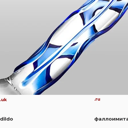
.ru
.uk
dildo
фаллоимит