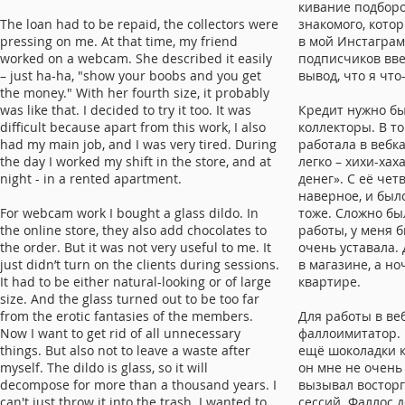
кивание подборо
The loan had to be repaid, the collectors were
знакомого, кото
pressing on me. At that time, my friend
в мой Инстаграм
worked on a webcam. She described it easily
подписчиков вве
– just ha-ha, "show your boobs and you get
вывод, что я что
the money." With her fourth size, it probably
was like that. I decided to try it too. It was
Кредит нужно бы
difficult because apart from this work, I also
коллекторы. В т
had my main job, and I was very tired. During
работала в вебк
the day I worked my shift in the store, and at
легко – хихи-хах
night - in a rented apartment.
денег». С её че
наверное, и был
For webcam work I bought a glass dildo. In
тоже. Сложно бы
the online store, they also add chocolates to
работы, у меня 
the order. But it was not very useful to me. It
очень уставала.
just didn’t turn on the clients during sessions.
в магазине, а н
It had to be either natural-looking or of large
квартире.
size. And the glass turned out to be too far
from the erotic fantasies of the members.
Для работы в веб
Now I want to get rid of all unnecessary
фаллоимитатор. 
things. But also not to leave a waste after
ещё шоколадки к
myself. The dildo is glass, so it will
он мне не очень
decompose for more than a thousand years. I
вызывал восторг
can't just throw it into the trash. I wanted to
сессий. Фаллос 