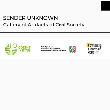
SENDER UNKNOWN
Gallery of Artifacts of Civil Society