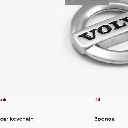
.ru
.uk
car keychain
брелок