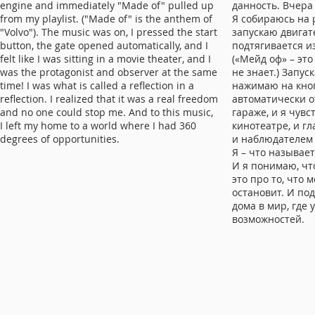
engine and immediately "Made of" pulled up
данность. Вчера 
from my playlist. ("Made of" is the anthem of
Я собираюсь на р
"Volvo"). The music was on, I pressed the start
запускаю двигат
button, the gate opened automatically, and I
подтягивается и
felt like I was sitting in a movie theater, and I
(«Мейд оф» – это
was the protagonist and observer at the same
не знает.) Запус
time! I was what is called a reflection in a
нажимаю на кноп
reflection. I realized that it was a real freedom
автоматически о
and no one could stop me. And to this music,
гараже, и я чувс
I left my home to a world where I had 360 ​​
кинотеатре, и 
degrees of opportunities.
и наблюдателем
Я – что называе
И я понимаю, чт
это про то, что 
остановит. И по
дома в мир, где 
возможностей.