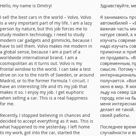
Hello, my name is Dmitry!
Здравствуйте, м
I sell the best cars in the world – Volvo. Volvo
Я занимаюсь пр
is a very important part of my life. I am a lazy
автомобилей – «В
person by nature, but this job forces me to
важная часть мо
study modern technology. I need to study
натуре своей, а 
modern car gadgets and gimmicks, because I
изучать совреме
have to sell them. Volvo makes me modern in
надо изучать с
a global sense, because I am a part of a
примочки и приб
worldwide international brand. I am a
их продавать. «
cosmopolitan as it turns out. Volvo is my
современным, п
frontal window to the world. I can take a test
смысле. Потому 
drive on ice to the north of Sweden, or around
интернациональн
Madrid, or to the former Formula 1 circuit. I
получается. «Вол
have an interesting life and it’s my job that
окно в мир. Я мо
makes it so. I enjoy my job. I get euphoric
льду на север Ш
when selling a car. This is a real happiness
городу, или на 
for me.
меня интересная
делает её такой.
Recently, I stopped believing in chances and
своей работы.
decided to accept everything as it was. This is
what happened to me yesterday. I left home
Последнее время
to my work, got into the car, started the
случайности и в