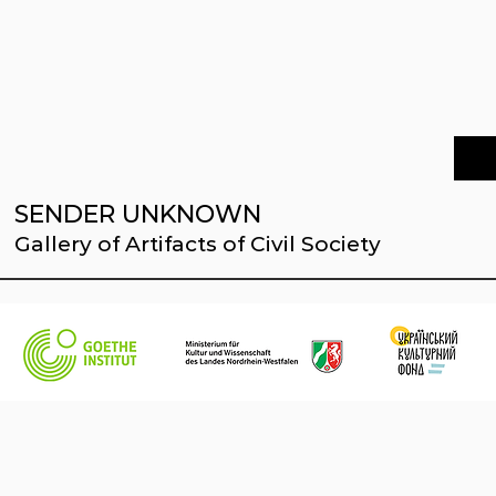
SENDER UNKNOWN
Gallery of Artifacts of Civil Society