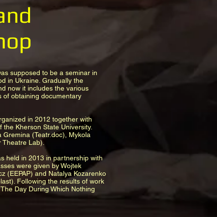
and
hop
was supposed to be a seminar in
od in Ukraine. Gradually the
d now it includes the various
 of obtaining documentary
rganized in 2012 together with
 the Kherson State University.
a Gremina (Teatr.doc), Mykola
Theatre Lab).
 held in 2013 in partnership with
asses were given by Wojtek
z (EEPAP) and Natalya Kozarenko
st). Following the results of work
“The Day During Which Nothing