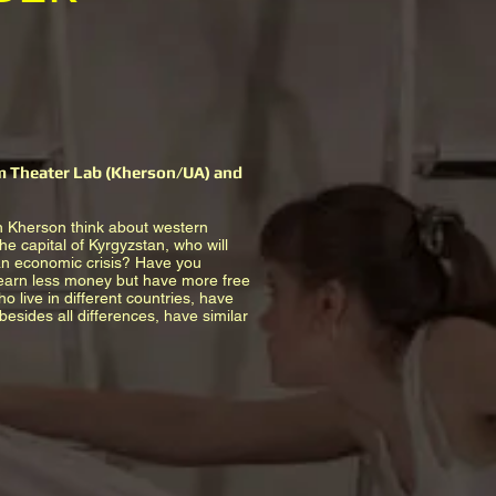
em Theater Lab (Kherson/UA) and
n Kherson think about western
he capital of Kyrgyzstan, who will
 an economic crisis? Have you
 earn less money but have more free
 live in different countries, have
esides all differences, have similar