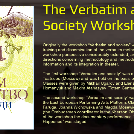
The Verbatim 
Society Works
Originally the workshop “Verbatim and society” 
training and dissemination of the verbatim meth
workshop perspective considerably extended, an
directions concerning methodology and methods
information and its integration in theater.
The first workshop “Verbatim and society” was o
Teatr.doc (Moscow) and was held on the basis of
Classes were given by Mikhail Ugarov and Elen
Homanyuk and Maxim Afanasyev (Totem Center 
The second workshop “Verbatim and society” was
the East European Performing Arts Platform. Cl
Faruga, Joanna Wichowska and Magda Mosewic
(the Ombudsman coordinator in the Kherson Obla
of the workshop the documentary performance 
Happened” was staged.