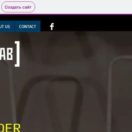
Создать сайт
UT US
CONTACT
DER