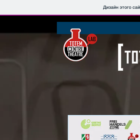
Дизайн этого са