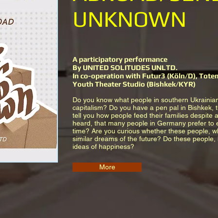
UNKNOWN
A participatory performance
By UNITED SOLITUDES UNLTD.
In co-operation with Futur3 (Köln/D), Tot
Youth Theater Studio (Bishkek/KYR)
Do you know what people in southern Ukrainia
capitalism? Do you have a pen pal in Bishkek, t
tell you how people feed their families despite
heard, that many people in Germany prefer to
time? Are you curious whether these people, who
similar dreams of the future? Do these people, b
ideas of happiness?
More