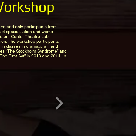
 Workshop
er, and only participants from
act specialization and works
 Totem Center Theatre Lab:
ion. The workshop participants
e in classes in dramatic art and
ces “The Stockholm Syndrome” and
The First Act” in 2013 and 2014. In