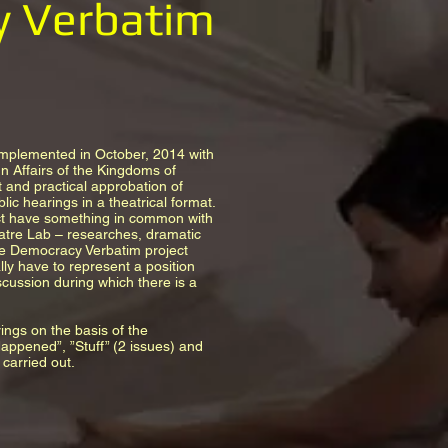
y Verbatim
implemented in October, 2014 with
n Affairs of the Kingdoms of
 and practical approbation of
ic hearings in a theatrical format.
ect have something in common with
eatre Lab – researches, dramatic
he Democracy Verbatim project
lly have to represent a position
scussion during which there is a
rings on the basis of the
ppened”, ”Stuff” (2 issues) and
carried out.