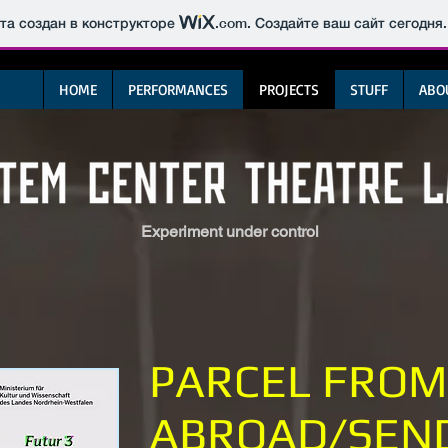
йта создан в конструкторе
.com
. Создайте ваш сайт сегодня.
HOME
PERFORMANCES
PROJECTS
STUFF
ABO
Experiment under control
PARCEL FROM
ABROAD/SEN