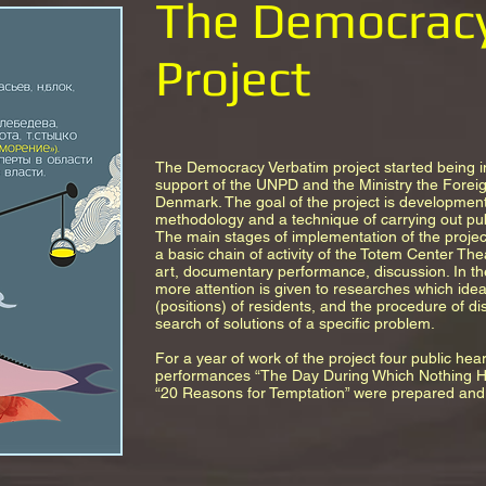
The Democrac
Project
The Democracy Verbatim project started being 
support of the UNPD and the Ministry the Foreig
Denmark. The goal of the project is development
methodology and a technique of carrying out publ
The main stages of implementation of the proj
a basic chain of activity of the Totem Center Th
art, documentary performance, discussion. In t
more attention is given to researches which idea
(positions) of residents, and the procedure of di
search of solutions of a specific problem.
For a year of work of the project four public hea
performances “The Day During Which Nothing Ha
“20 Reasons for Temptation” were prepared and 