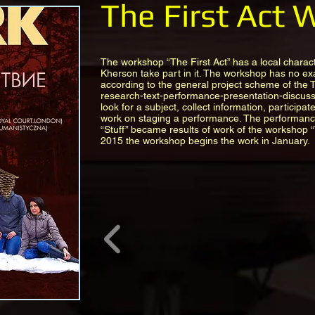
The First Act
The workshop “The First Act” has a local charact
Kherson take part in it. The workshop has no ex
according to the general project scheme of the
research-text-performance-presentation-discuss
look for a subject, collect information, participat
work on staging a performance. The performan
“Stuff” became results of work of the workshop “
2015 the workshop begins the work in January.